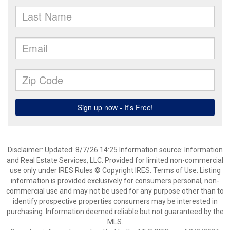
Disclaimer: Updated: 8/7/26 14:25 Information source: Information
and Real Estate Services, LLC. Provided for limited non-commercial
use only under IRES Rules © Copyright IRES. Terms of Use: Listing
information is provided exclusively for consumers personal, non-
commercial use and may not be used for any purpose other than to
identify prospective properties consumers may be interested in
purchasing. Information deemed reliable but not guaranteed by the
MLS.