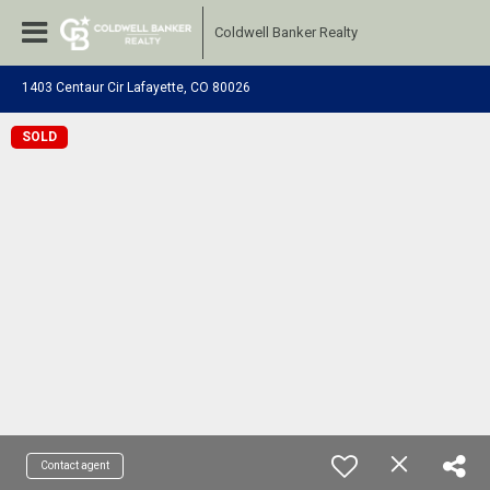
Coldwell Banker Realty
1403 Centaur Cir Lafayette, CO 80026
SOLD
Contact agent