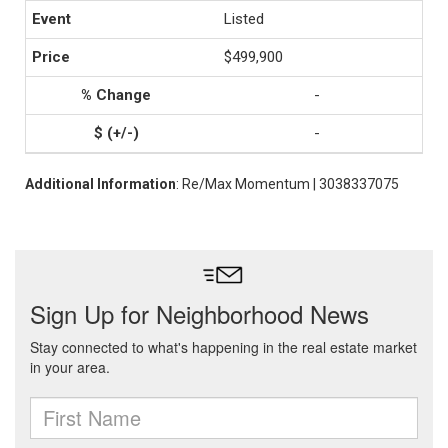
Listed
$499,900
-
-
Additional Information
: Re/Max Momentum | 3038337075