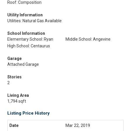
Roof: Composition
Utility Information
Utilities: Natural Gas Available
School Information
Elementary School: Ryan
Middle School: Angevine
High School: Centaurus
Garage
Attached Garage
Stories
2
Living Area
1,794 sqft
Listing Price History
Mar 22, 2019