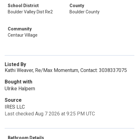
School District
County
Boulder Valley Dist Re2
Boulder County
Community
Centaur Village
Listed By
Kathi Weaver, Re/Max Momentum, Contact: 3038337075
Bought with
Ulrike Halpern
Source
IRES LLC
Last checked Aug 7 2026 at 9:25 PM UTC
Bathroom Details