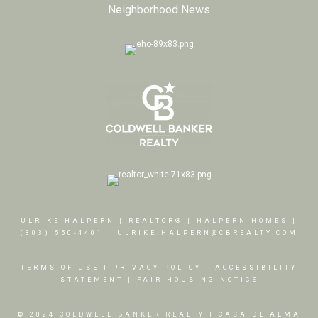
Neighborhood News
ULRIKE HALPERN | REALTOR® | HALPERN HOMES |
(303) 550-4401
|
ULRIKE.HALPERN@CBREALTY.COM
TERMS OF USE
|
PRIVACY POLICY
|
ACCESSIBILITY
STATEMENT
|
FAIR HOUSING NOTICE
© 2024 COLDWELL BANKER REALTY | CASA DE ALMA