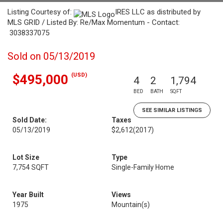
Listing Courtesy of:
IRES LLC as distributed by
MLS GRID / Listed By: Re/Max Momentum - Contact:
3038337075
Sold on 05/13/2019
(USD)
$495,000
4
2
1,794
BED
BATH
SQFT
SEE SIMILAR LISTINGS
Sold Date:
Taxes
05/13/2019
$2,612
(2017)
Lot Size
Type
7,754 SQFT
Single-Family Home
Year Built
Views
1975
Mountain(s)