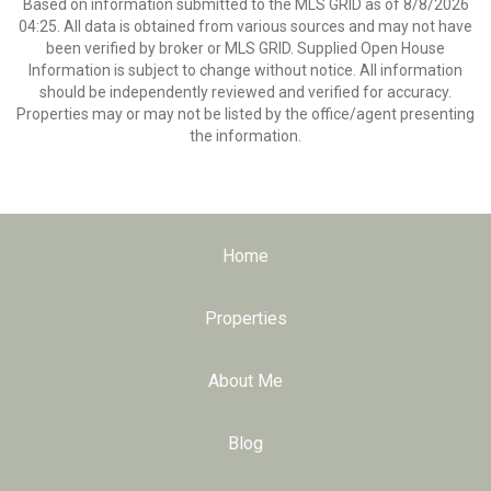
Based on information submitted to the MLS GRID as of 8/8/2026
04:25. All data is obtained from various sources and may not have
been verified by broker or MLS GRID. Supplied Open House
Information is subject to change without notice. All information
should be independently reviewed and verified for accuracy.
Properties may or may not be listed by the office/agent presenting
the information.
Home
Properties
About Me
Blog