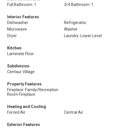
Full Bathroom: 1
3/4 Bathroom: 1
Interior Features
Dishwasher
Refrigerator
Microwave
Washer
Dryer
Laundry: Lower Level
Kitchen
Laminate Floor
Subdivision
Centaur Village
Property Features
Fireplace: Family/Recreation
Room Fireplace
Heating and Cooling
Forced Air
Central Air
Exterior Features